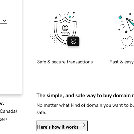
Safe & secure transactions
Fast & easy
The simple, and safe way to buy domain
w.
No matter what kind of domain you want to bu
d Canada
)
safe.
ber
)
Here's how it works