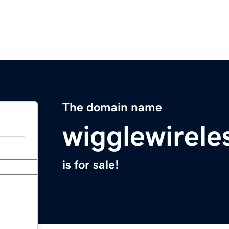
The domain name
wigglewirele
is for sale!