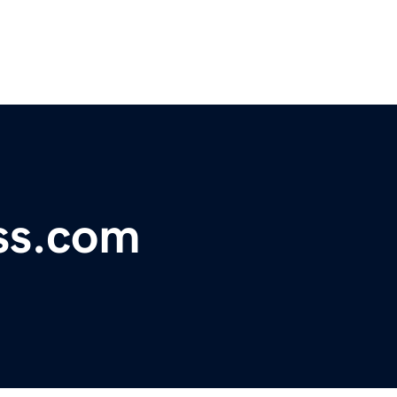
ss.com