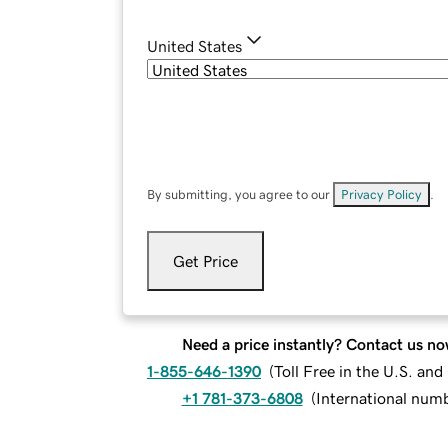
United States
By submitting, you agree to our
Privacy Policy
.
Get Price
Need a price instantly? Contact us no
1-855-646-1390
(
Toll Free in the U.S. an
+1 781-373-6808
(
International num