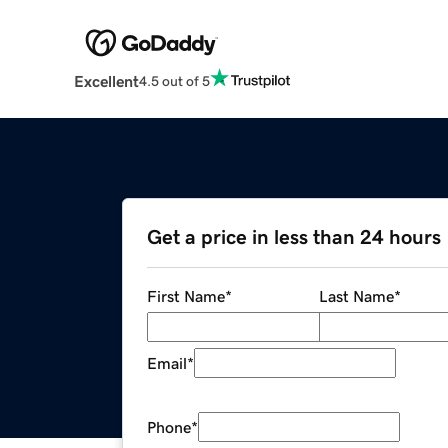
Excellent
4.5 out of 5
Get a price in less than 24 hours
First Name
*
Last Name
*
Email
*
Phone
*