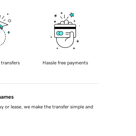
 transfers
Hassle free payments
 names
y or lease, we make the transfer simple and